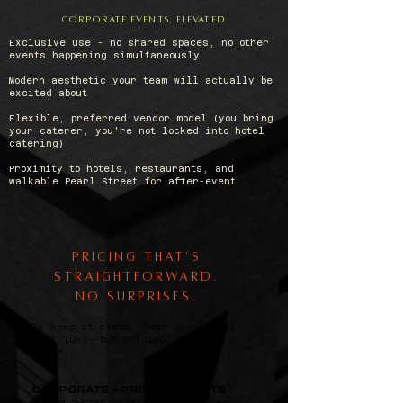
CORPORATE EVENTS, ELEVATED
Exclusive use - no shared spaces, no other
events happening simultaneously
Modern aesthetic your team will actually be
excited about
Flexible, preferred vendor model (you bring
your caterer, you're not locked into hotel
catering)
Proximity to hotels, restaurants, and
walkable Pearl Street for after-event
Pricing That’s
Straightforward.
No Surprises.
We keep it clean. Your event will
feel luxe—but pricing?
Crystal
clear.
CORPORATE + PRIVATE EVENTS
Custom quotes based on size + needs.