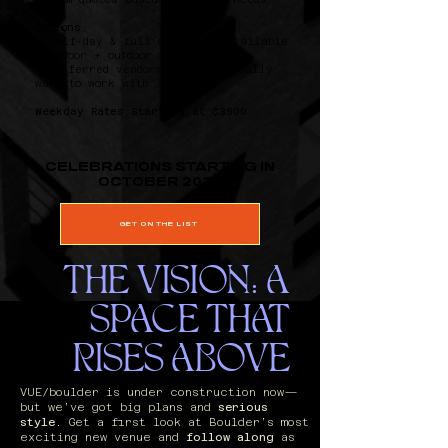
Options:
‣ Half-day & full-day rates available
‣ Indoor + outdoor combos
‣ Preferred vendors you’ll actually
want to work with
Weekday Rates Starting at $3500
CELEBRATIONS STARTING IN
OCTOBER 2026
GET ON THE LIST
​THE VISION: A
SPACE THAT
RISES ABOVE
VUE/boulder is under construction now—
but we’ve got big plans and
serious
style
. Get a first look at Boulder’s most
exciting new venue and
follow along
as