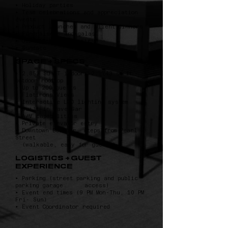
‣ Holiday parties
‣ Team celebrations and appreciation
events
‣ Product launches and client dinners
‣ Fundraisers and galas
‣ Off-sites with a view
‣ Sundace
SPACE + SPECS
‣ 2,853 SQ FT indoor/ 2, 743 sq ft
outdoor rooftop
‣ Up to 200 guests
‣ Flatirons Views
‣ Interactive LED lighting system
‣ Built-in Wave Bar
‣ A/V capabilities
‣ Private elevator entry
‣ Downtown Boulder, steps from Pearl
Street
(walkable, easy for guests)
LOGISTICS + GUEST
EXPERIENCE
‣ Parking (street parking and public
parking garage access)
‣ Event end times (9 PM Mon-Thu, 10 PM
Fri- Sun)
‣ Event Coordinator required