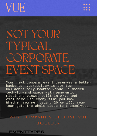
NOT YOUR
TYPICAL
CORPORATE
EVENT SPACE
Your next company event deserves a better
backdrop. VUE/boulder is downtown
Boulder's only rooftop venue: a modern,
tech-forward space with panoramic
Flatirons views, built-in A/V, and
exclusive use every time you book.
Whether you're hosting 20 or 150, your
team gets the whole place to themselves.
Why Companies Choose Vue
Boulder
EVENT TYPES