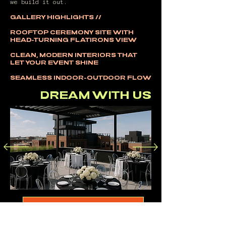
we build it out.
GALLERY HIGHLIGHTS //
ROOFTOP CEREMONY SITE WITH
HEAD-TURNING FLATIRONS VIEW
CLEAN, MODERN INTERIORS THAT
LET YOUR EVENT SHINE
SEAMLESS INDOOR-OUTDOOR FLOW
DREAM WITH US
FOLLOW OUR BUILD ON INSTAGRAM