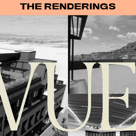
THE RENDERINGS