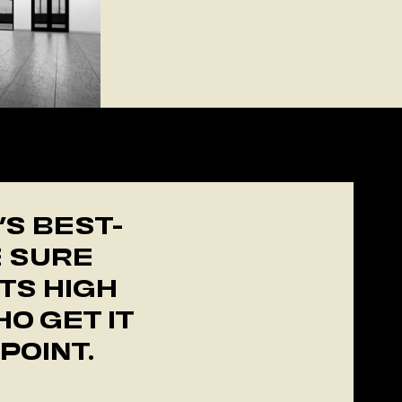
R
’S BEST-
E SURE
TS HIGH
O GET IT
POINT.