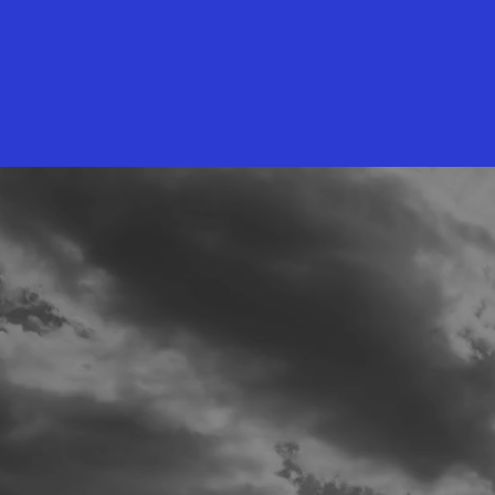
INVEST
IN THE
Need t
VIEW
DOW