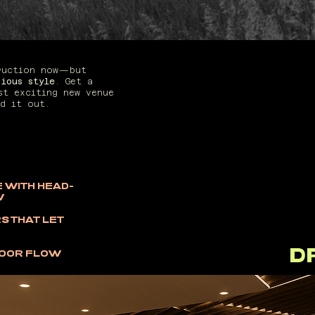
A 
truction now—but
rious style
. Get a
THAT
st exciting new venue
d it out.
 WITH HEAD-
W
S THAT LET
D
DOOR FLOW