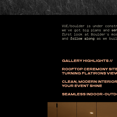
VUE/boulder is under cons
we’ve got big plans and
se
first look at Boulder’s mo
and
follow along
as we buil
GALLERY HIGHLIGHTS //
ROOFTOP CEREMONY SITE
TURNING FLATIRONS VIE
CLEAN, MODERN INTERIOR
YOUR EVENT SHINE
SEAMLESS INDOOR-OUT