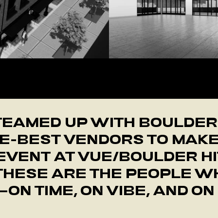
 an unforgettable CREW THAT BRINGS IT TOGETHE
TEAMED UP WITH BOULDER
E-BEST VENDORS TO MAK
EVENT AT VUE/BOULDER HI
THESE ARE THE PEOPLE WH
ON TIME, ON VIBE, AND ON 
GET ON THE TOUR WAITLIST