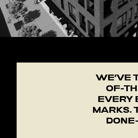
+
​WE’VE 
OF-TH
EVERY 
MARKS. 
DONE—