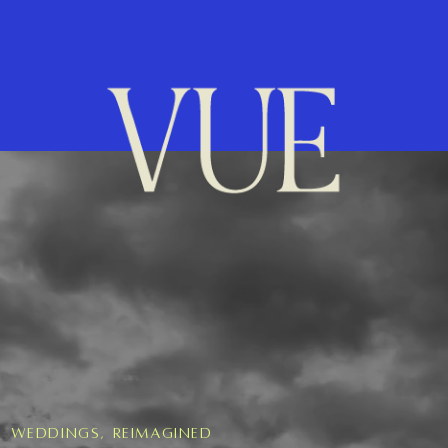
Weddings, Reimagined