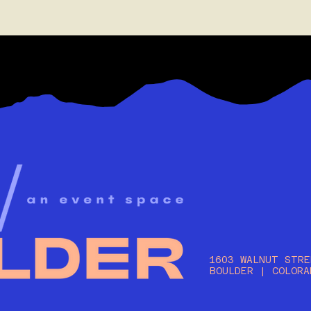
1603 WALNUT STRE
BOULDER | COLORA