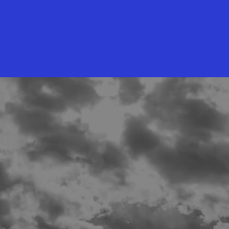
he full breakdown?
NLOAD THE PRICING GUIDE