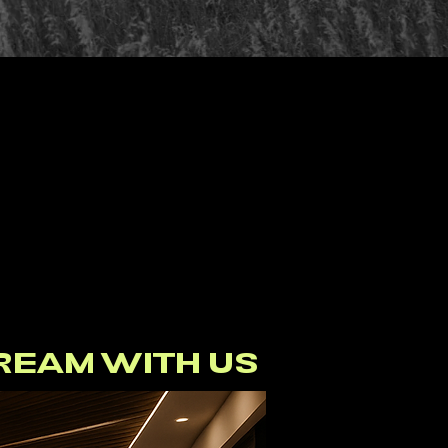
SPACE
 RISES
ABOVE
REAM WITH US
FOLLOW OUR BUILD ON INSTAGRAM