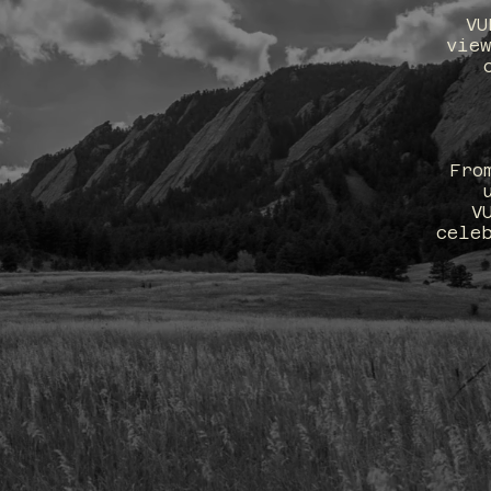
VU
view
 Surprises.
luxe—but
Fro
space access
V
cele
 to work with
​THE V