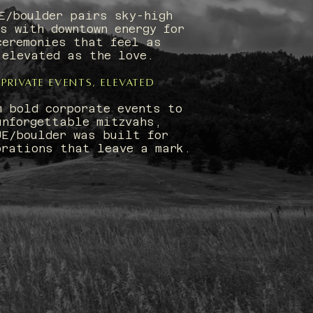
E/boulder pairs sky-high
s with downtown energy for
ceremonies that feel as
elevated as the love.
Private Events, Elevated
m bold corporate events to
unforgettable mitzvahs,
UE/boulder was built for
brations that leave a mark.
ISION: