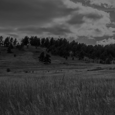
Pricing That’s Straightforward. No
We keep it clean. Your event will feel 
pricing?
Crystal clear.
WEDDINGS + SOCIAL EVENTS
Starting at $3500
‣ Includes full rooftop + indoor event 
CORPORATE + PRIVATE EVENTS
Custom quotes based on size + needs.
Options:
‣ Half-day & full-day rates
‣ Indoor + outdoor combos
‣ Preferred vendors you’ll actually want