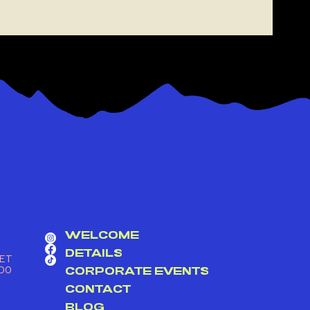
GET ON THE ROOF
WELCOME
DETAILS
ET
DO
CORPORATE EVENTS
CONTACT
BLOG